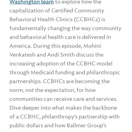
Washington team
to explore how the
capitalization of Certified Community
Behavioral Health Clinics (CCBHCs) is
fundamentally changing the way community
and behavioral health care is delivered in
America. During this episode, Mohini
Venkatesh and Andi Smith discuss the
increasing adoption of the CCBHC model
through Medicaid funding and philanthropic
partnerships. CCBHCs are becoming the
norm, not the expectation, for how
communities can receive care and services.
Dive deeper into what makes the backbone
of a CCBHC, philanthropy’s partnership with
public dollars and how Ballmer Group’s