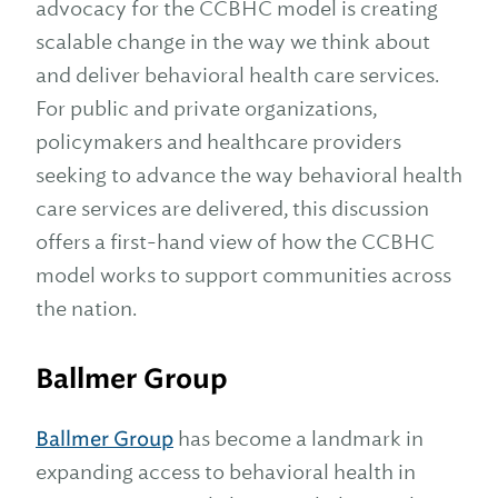
advocacy for the CCBHC model is creating
scalable change in the way we think about
and deliver behavioral health care services.
For public and private organizations,
policymakers and healthcare providers
seeking to advance the way behavioral health
care services are delivered, this discussion
offers a first-hand view of how the CCBHC
model works to support communities across
the nation.
Ballmer Group
Ballmer Group
has become a landmark in
expanding access to behavioral health in