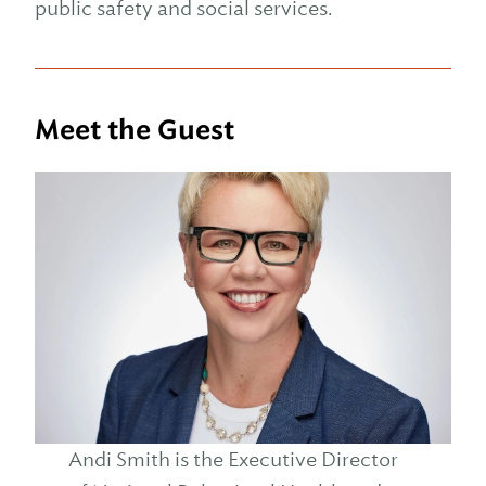
public safety and social services.
Meet the Guest
Andi Smith is the Executive Director