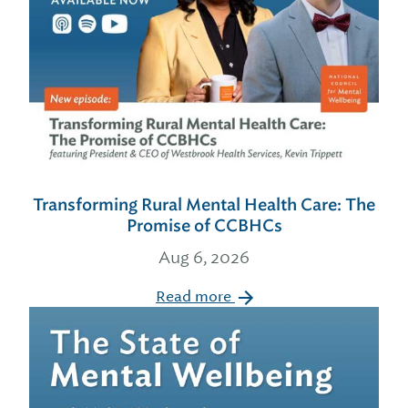
Transforming Rural Mental Health Care: The
Promise of CCBHCs
Aug 6, 2026
Read more