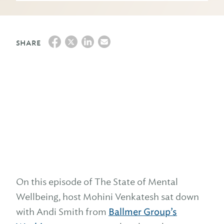
SHARE
On this episode of The State of Mental
Wellbeing, host Mohini Venkatesh sat down
with Andi Smith from
Ballmer Group’s