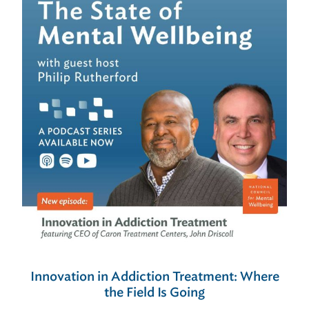
Innovation in Addiction Treatment: Where
the Field Is Going