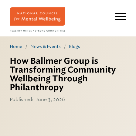
Skip
to
main
content
Home
/
News & Events
/
Blogs
How Ballmer Group is
Transforming Community
Wellbeing Through
Philanthropy
Published:
June 3, 2026