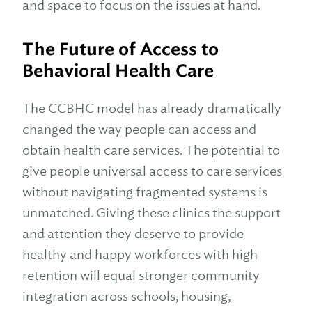
and space to focus on the issues at hand.
The Future of Access to
Behavioral Health Care
The CCBHC model has already dramatically
changed the way people can access and
obtain health care services. The potential to
give people universal access to care services
without navigating fragmented systems is
unmatched. Giving these clinics the support
and attention they deserve to provide
healthy and happy workforces with high
retention will equal stronger community
integration across schools, housing,