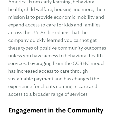
America. From early learning, behavioral
health, child welfare, housing and more, their
mission is to provide economic mobility and
expand access to care for kids and families
across the U.S. Andi explains that the
company quickly learned you cannot get
these types of positive community outcomes
unless you have access to behavioral health
services. Leveraging from the CCBHC model
has increased access to care through
sustainable payment and has changed the
experience for clients coming in care and
access to a broader range of services.
Engagement in the Community