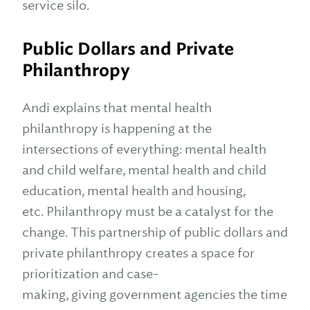
service silo.
Public Dollars and Private
Philanthropy
Andi explains that mental health
philanthropy is happening at the
intersections of everything: mental health
and child welfare, mental health and child
education, mental health and housing,
etc. Philanthropy must be a catalyst for the
change. This partnership of public dollars and
private philanthropy creates a space for
prioritization and case-
making, giving government agencies the time