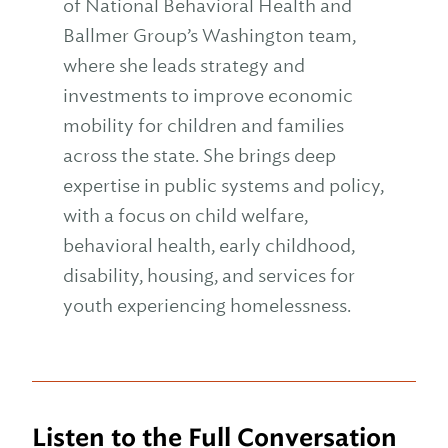
of National Behavioral Health and
Ballmer Group’s Washington team,
where she leads strategy and
investments to improve economic
mobility for children and families
across the state. She brings deep
expertise in public systems and policy,
with a focus on child welfare,
behavioral health, early childhood,
disability, housing, and services for
youth experiencing homelessness.
Listen to the Full Conversation