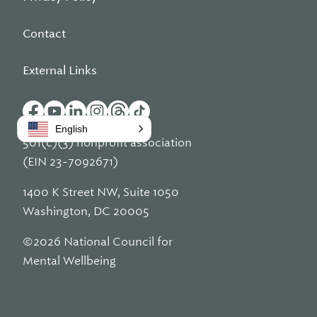
Contact
External Links
English
501(c)(3) nonprofit association
(EIN 23-7092671)
1400 K Street NW, Suite 1050
Washington, DC 20005
©2026 National Council for
Mental Wellbeing