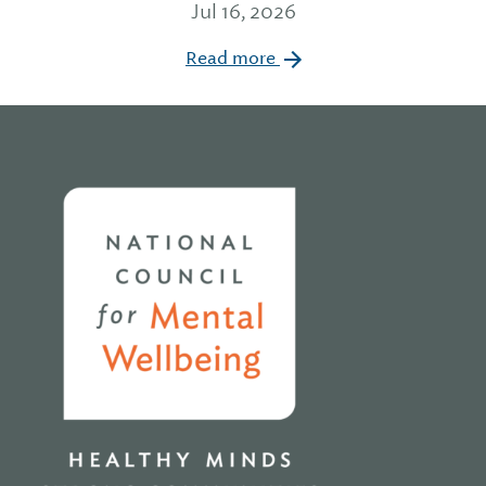
Jul 16, 2026
Read more
Home