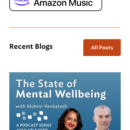
Recent Blogs
All Posts