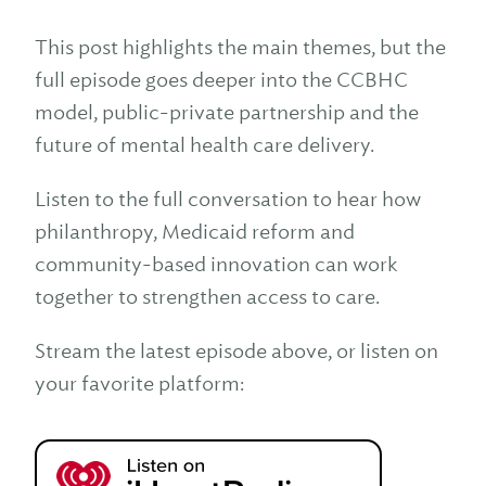
This post highlights the main themes, but the
full episode goes deeper into the CCBHC
model, public-private partnership and the
future of mental health care delivery.
Listen to the full conversation to hear how
philanthropy, Medicaid reform and
community-based innovation can work
together to strengthen access to care.
Stream the latest episode above, or listen on
your favorite platform: