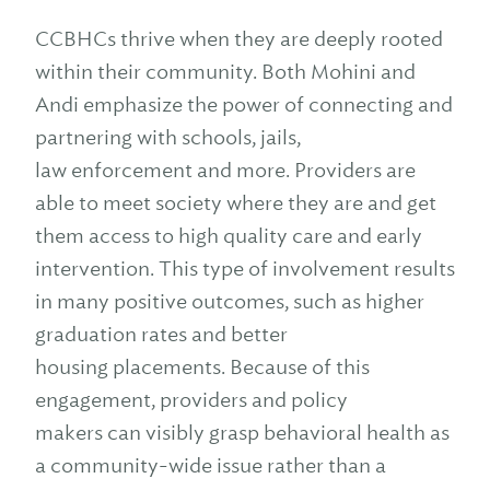
CCBHCs thrive when they are deeply rooted
within their community. Both Mohini and
Andi emphasize the power of connecting and
partnering with schools, jails,
law enforcement and more. Providers are
able to meet society where they are and get
them access to high quality care and early
intervention. This type of involvement results
in many positive outcomes, such as higher
graduation rates and better
housing placements. Because of this
engagement, providers and policy
makers can visibly grasp behavioral health as
a community-wide issue rather than a