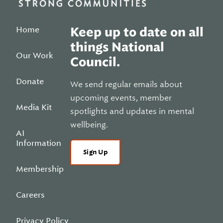
Home
Keep up to date on all
things National
Our Work
Council.
Donate
We send regular emails about
upcoming events, member
Media Kit
spotlights and updates in mental
wellbeing.
AI
Information
Sign Up
Membership
Careers
Privacy Policy