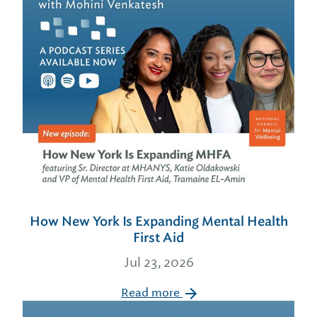
How New York Is Expanding Mental Health
First Aid
Jul 23, 2026
Read more