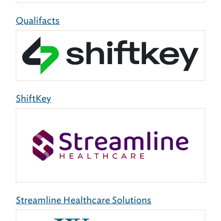
Qualifacts
ShiftKey
Streamline Healthcare Solutions