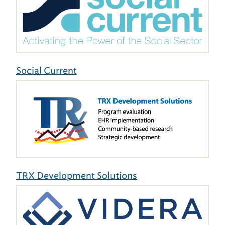
Social Current
TRX Development Solutions