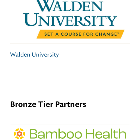
Walden University
Bronze Tier Partners