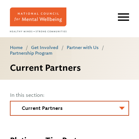
Skip
to
main
content
Home
/
Get Involved
/
Partner with Us
/
Partnership Program
Current Partners
In this section: