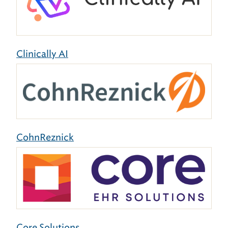
Clinically AI
CohnReznick
Core Solutions