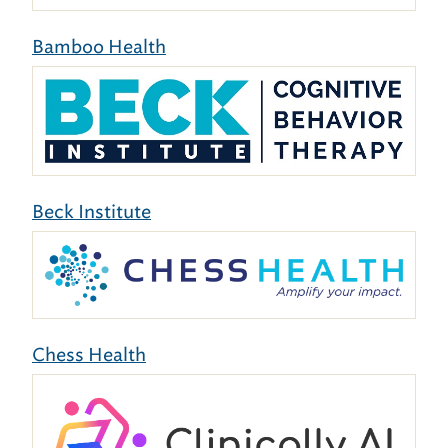
Bamboo Health
Beck Institute
Chess Health