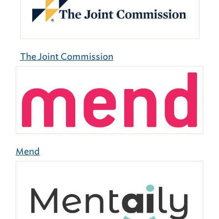
The Joint Commission
Mend