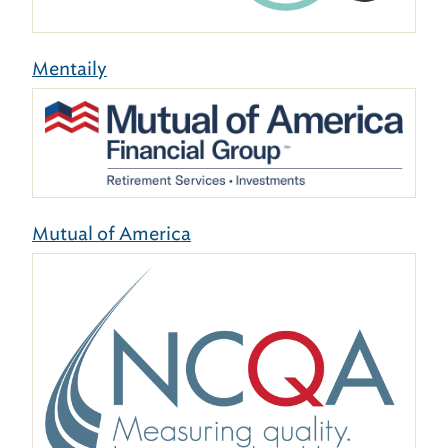
Mentaily
Mutual of America