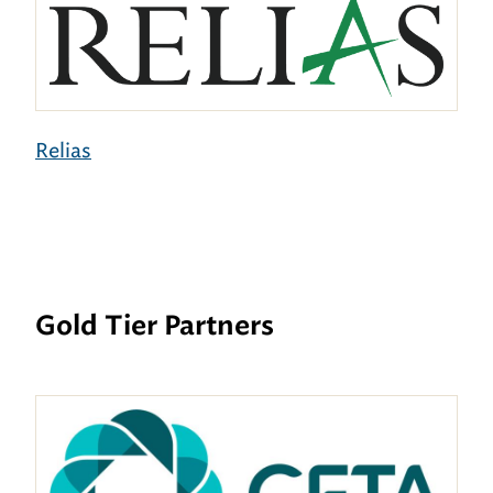
Relias
Gold Tier Partners