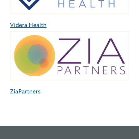
Videra Health
ZiaPartners