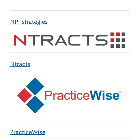
NPI Strategies
Ntracts
PracticeWise