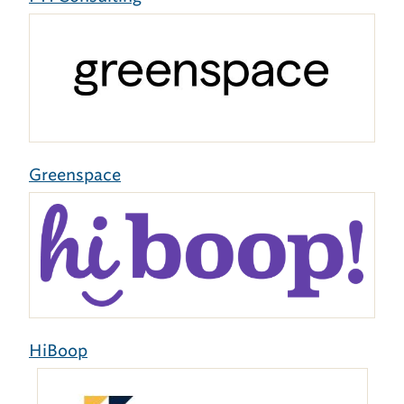
Greenspace
HiBoop