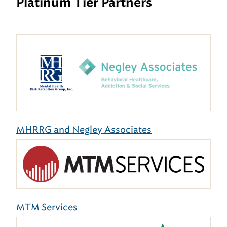
Platinum Tier Partners
MHRRG and Negley Associates
MTM Services