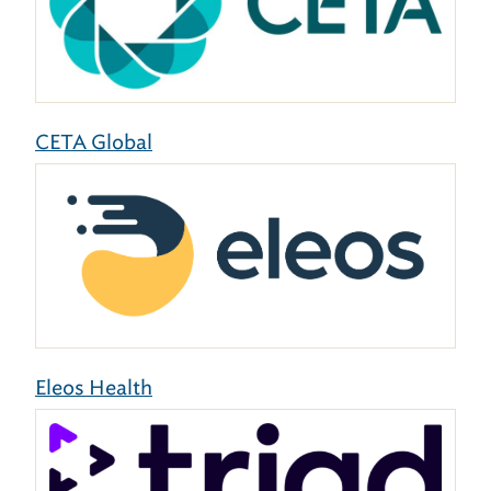
CETA Global
Eleos Health