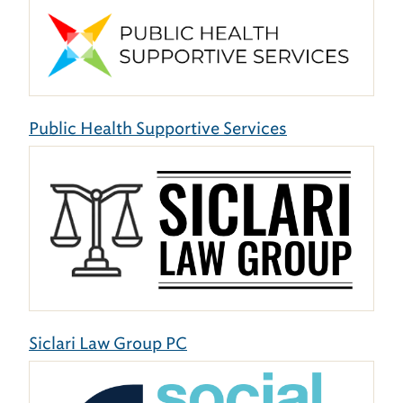
Public Health Supportive Services
Siclari Law Group PC