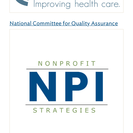
National Committee for Quality Assurance