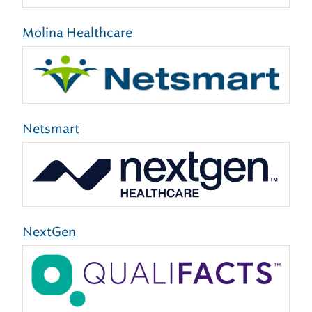
Molina Healthcare
Netsmart
NextGen