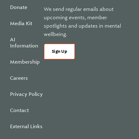
Donate
We send regular emails about
upcoming events, member
Media Kit
spotlights and updates in mental
wellbeing.
AI
Information
Sign Up
Membership
Careers
Privacy Policy
Contact
External Links