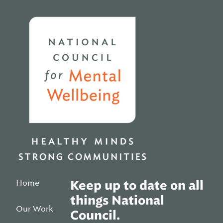
Home
Home
Keep up to date on all
things National
Our Work
Council.