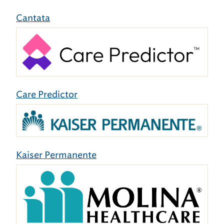
Cantata
Care Predictor
Kaiser Permanente