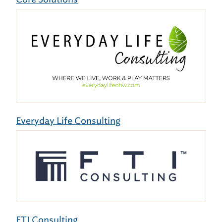
Everyday Life Consulting
FTI Consulting