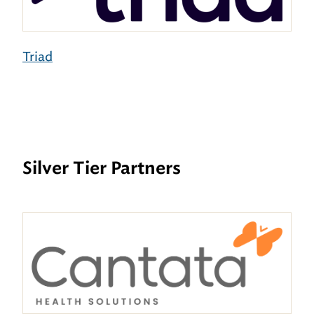
Triad
Silver Tier Partners